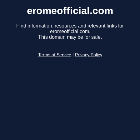
eromeofficial.com
Find information, resources and relevant links for
eromeofficial.com.
This domain may be for sale.
Terms of Service
|
Privacy Policy